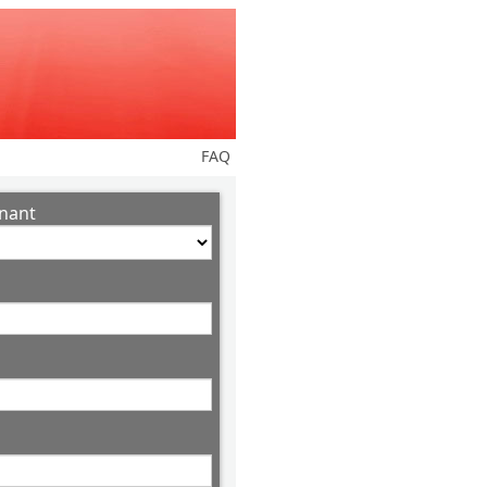
FAQ
nant