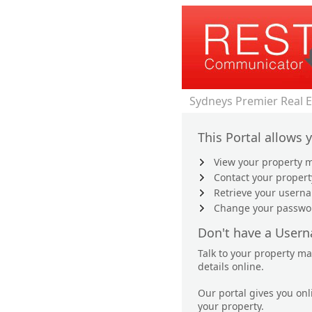
Sydneys Premier Real 
This Portal allows 
View your property m
Contact your proper
Retrieve your user
Change your passwo
Don't have a User
Talk to your property m
details online.
Our portal gives you on
your property.