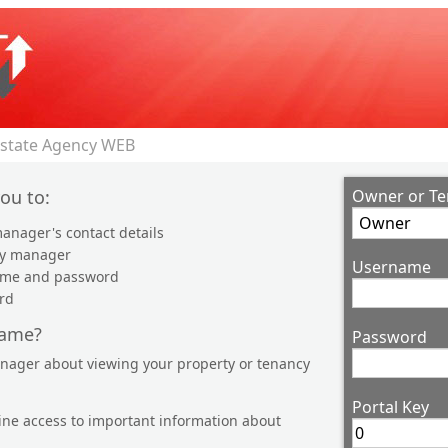
Estate Agency WEB
you to:
Owner or Te
anager's contact details
ty manager
Username
name and password
rd
name?
Password
anager about viewing your property or tenancy
Portal Key
line access to important information about