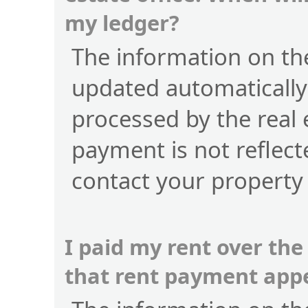
my ledger?
The information on the
updated automatically
processed by the real 
payment is not reflect
contact your property
I paid my rent over the
that rent payment app