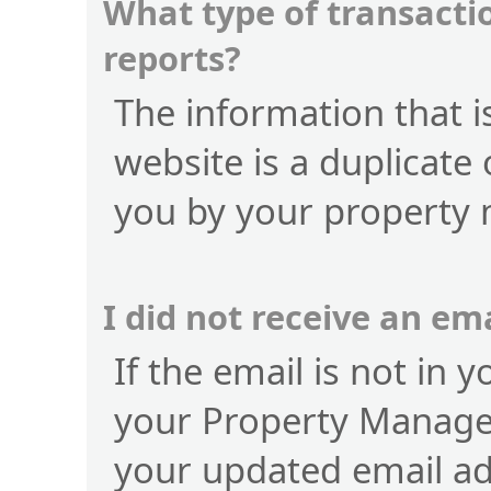
What type of transactio
reports?
The information that is
website is a duplicate 
you by your property
I did not receive an e
If the email is not in 
your Property Manage
your updated email a