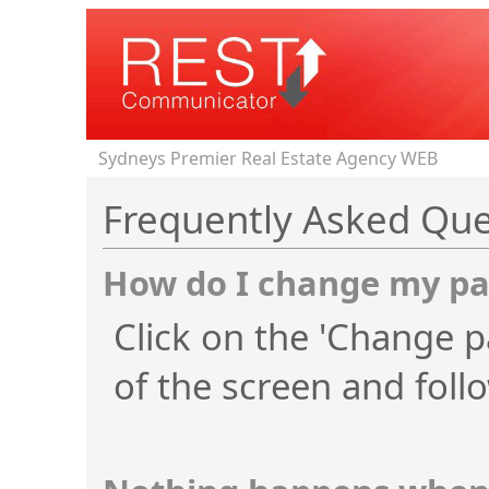
Sydneys Premier Real Estate Agency WEB
Frequently Asked Que
How do I change my p
Click on the 'Change p
of the screen and foll