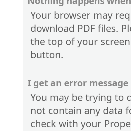
Nothing happens when 
Your browser may requ
download PDF files. Pl
the top of your screen
button.
I get an error message
You may be trying to 
not contain any data f
check with your Prope