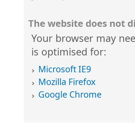
The website does not d
Your browser may nee
is optimised for:
Microsoft IE9
Mozilla Firefox
Google Chrome