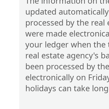
The information on the
updated automatically
processed by the real
were made electronical
your ledger when the 
real estate agency's b
been processed by t
electronically on Frid
holidays can take long