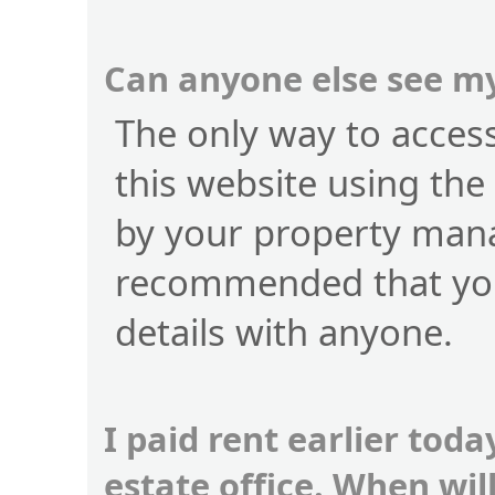
Can anyone else see my
The only way to access 
this website using the
by your property manag
recommended that you
details with anyone.
I paid rent earlier toda
estate office. When wi